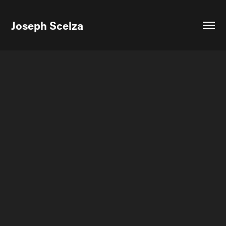
Joseph Scelza