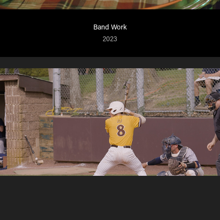
Band Work
2023