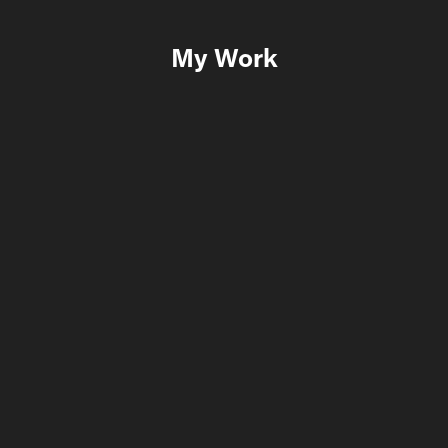
My Work